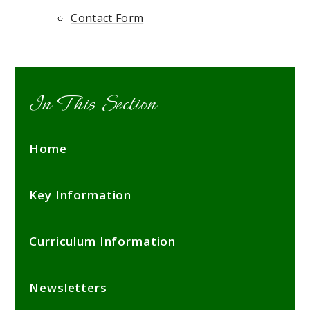
Contact Form
In This Section
Home
Key Information
Curriculum Information
Newsletters