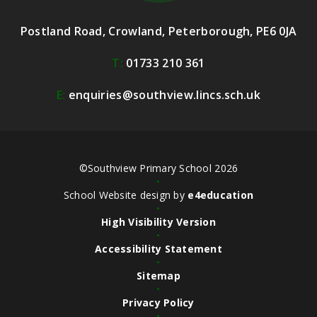
Postland Road, Crowland, Peterborough, PE6 0JA
T:
01733 210 361
E:
enquiries@southview.lincs.sch.uk
©Southview Primary School 2026
•
School Website design by
e4education
•
High Visibility Version
•
Accessibility Statement
•
Sitemap
•
Privacy Policy
•