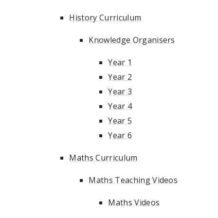
History Curriculum
Knowledge Organisers
Year 1
Year 2
Year 3
Year 4
Year 5
Year 6
Maths Curriculum
Maths Teaching Videos
Maths Videos