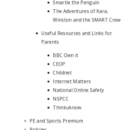
Smartie the Penguin
The Adventures of Kara,
Winston and the SMART Crew
Useful Resources and Links for
Parents
BBC Own it
CEOP
Childnet
Internet Matters
National Online Safety
NSPCC
Thinkuknow
PE and Sports Premium
Policies