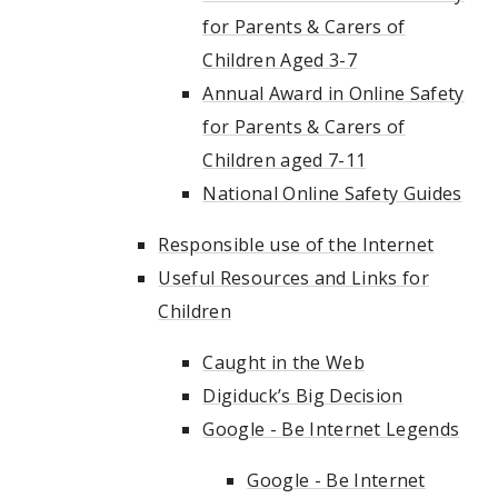
for Parents & Carers of
Children Aged 3-7
Annual Award in Online Safety
for Parents & Carers of
Children aged 7-11
National Online Safety Guides
Responsible use of the Internet
Useful Resources and Links for
Children
Caught in the Web
Digiduck’s Big Decision
Google - Be Internet Legends
Google - Be Internet