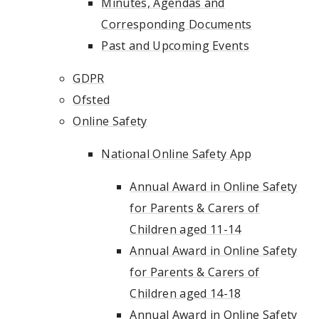
Minutes, Agendas and
Corresponding Documents
Past and Upcoming Events
GDPR
Ofsted
Online Safety
National Online Safety App
Annual Award in Online Safety
for Parents & Carers of
Children aged 11-14
Annual Award in Online Safety
for Parents & Carers of
Children aged 14-18
Annual Award in Online Safety