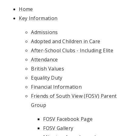
Home
Key Information
Admissions
Adopted and Children in Care
After-School Clubs - Including Elite
Attendance
British Values
Equality Duty
Financial Information
Friends of South View (FOSV) Parent
Group
FOSV Facebook Page
FOSV Gallery