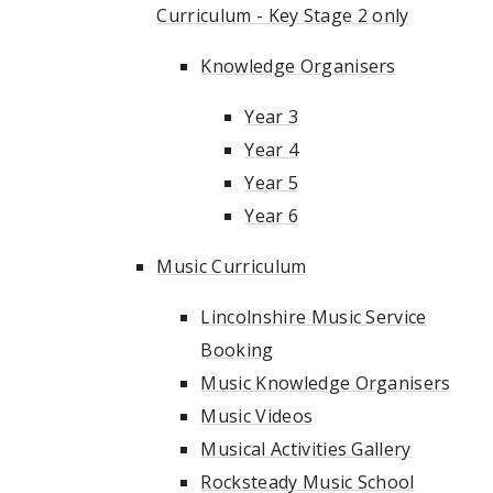
Curriculum - Key Stage 2 only
Knowledge Organisers
Year 3
Year 4
Year 5
Year 6
Music Curriculum
Lincolnshire Music Service
Booking
Music Knowledge Organisers
Music Videos
Musical Activities Gallery
Rocksteady Music School