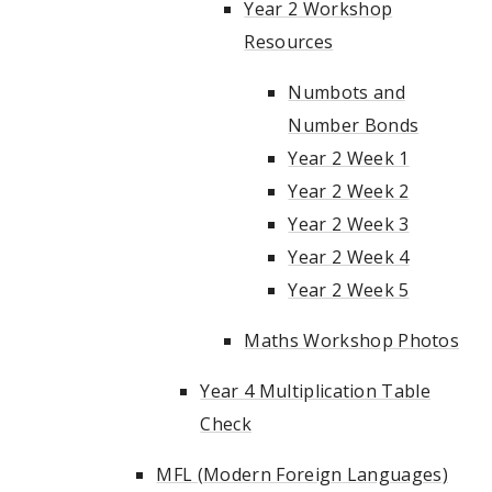
Year 2 Workshop
Resources
Numbots and
Number Bonds
Year 2 Week 1
Year 2 Week 2
Year 2 Week 3
Year 2 Week 4
Year 2 Week 5
Maths Workshop Photos
Year 4 Multiplication Table
Check
MFL (Modern Foreign Languages)