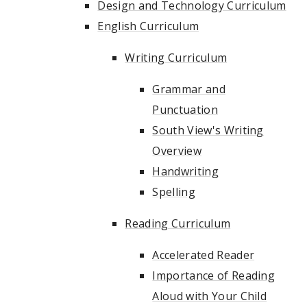
Design and Technology Curriculum
English Curriculum
Writing Curriculum
Grammar and
Punctuation
South View's Writing
Overview
Handwriting
Spelling
Reading Curriculum
Accelerated Reader
Importance of Reading
Aloud with Your Child