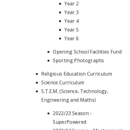
Year 2
Year 3
Year 4
Year 5
Year 6
Opening School Facilities Fund
Sporting Photographs
Religious Education Curriculum
Science Curriculum
S.T.E.M. (Science, Technology,
Engineering and Maths)
2022/23 Season -
SuperPowered