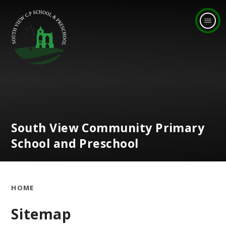
Skip to content ↓
South View Community Primary
School and Preschool
HOME
Sitemap