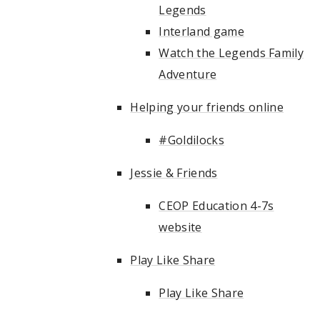
Legends
Interland game
Watch the Legends Family
Adventure
Helping your friends online
#Goldilocks
Jessie & Friends
CEOP Education 4-7s
website
Play Like Share
Play Like Share