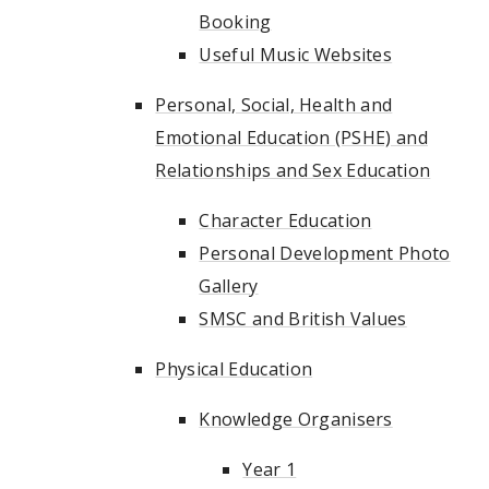
Booking
Useful Music Websites
Personal, Social, Health and
Emotional Education (PSHE) and
Relationships and Sex Education
Character Education
Personal Development Photo
Gallery
SMSC and British Values
Physical Education
Knowledge Organisers
Year 1