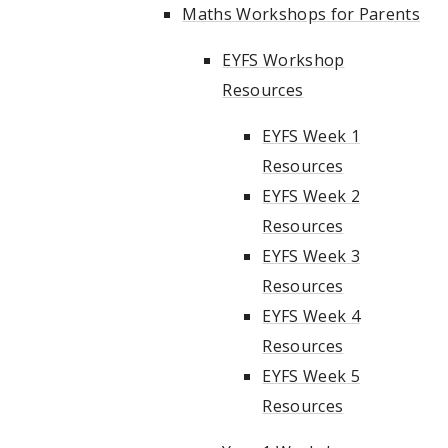
Maths Workshops for Parents
EYFS Workshop
Resources
EYFS Week 1
Resources
EYFS Week 2
Resources
EYFS Week 3
Resources
EYFS Week 4
Resources
EYFS Week 5
Resources