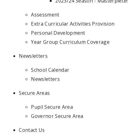
2023/24 Season - Masterpiece!
Assessment
Extra Curricular Activities Provision
Personal Development
Year Group Curriculum Coverage
Newsletters
School Calendar
Newsletters
Secure Areas
Pupil Secure Area
Governor Secure Area
Contact Us