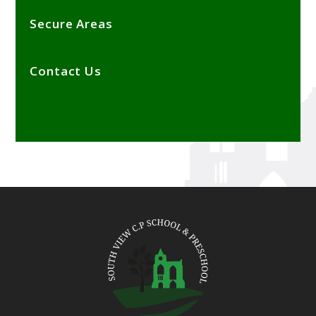
Secure Areas
Contact Us