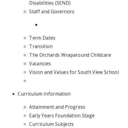
Disabilities (SEND)
Staff and Governors
Term Dates
Transition
The Orchards Wraparound Childcare
Vacancies
Vision and Values for South View School
Curriculum Information
Attainment and Progress
Early Years Foundation Stage
Curriculum Subjects