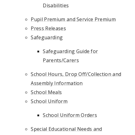
Disabilities
Pupil Premium and Service Premium
Press Releases
Safeguarding
Safeguarding Guide for
Parents/Carers
School Hours, Drop Off/Collection and
Assembly Information
School Meals
School Uniform
School Uniform Orders
Special Educational Needs and