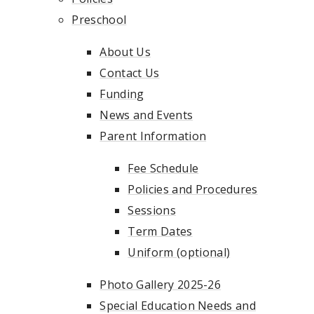
Preschool
About Us
Contact Us
Funding
News and Events
Parent Information
Fee Schedule
Policies and Procedures
Sessions
Term Dates
Uniform (optional)
Photo Gallery 2025-26
Special Education Needs and