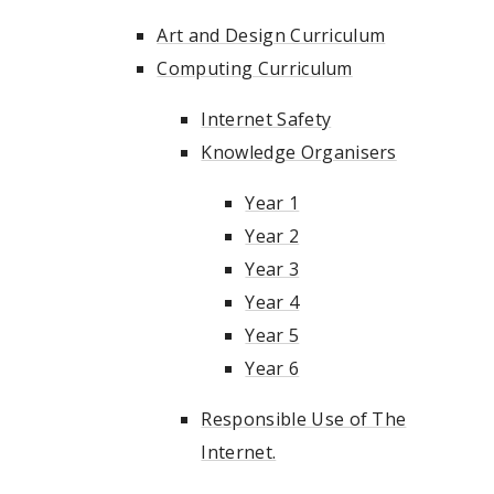
Art and Design Curriculum
Computing Curriculum
Internet Safety
Knowledge Organisers
Year 1
Year 2
Year 3
Year 4
Year 5
Year 6
Responsible Use of The
Internet.