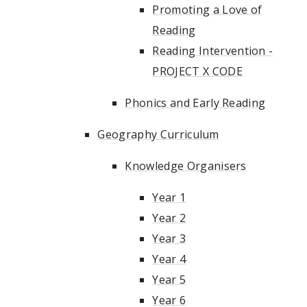
Promoting a Love of
Reading
Reading Intervention -
PROJECT X CODE
Phonics and Early Reading
Geography Curriculum
Knowledge Organisers
Year 1
Year 2
Year 3
Year 4
Year 5
Year 6