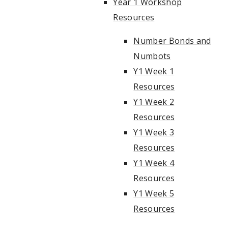
Year 1 Workshop
Resources
Number Bonds and
Numbots
Y1 Week 1
Resources
Y1 Week 2
Resources
Y1 Week 3
Resources
Y1 Week 4
Resources
Y1 Week 5
Resources