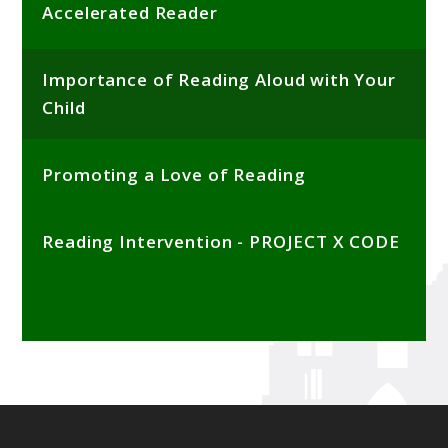
Accelerated Reader
Importance of Reading Aloud with Your
Child
Promoting a Love of Reading
Reading Intervention - PROJECT X CODE