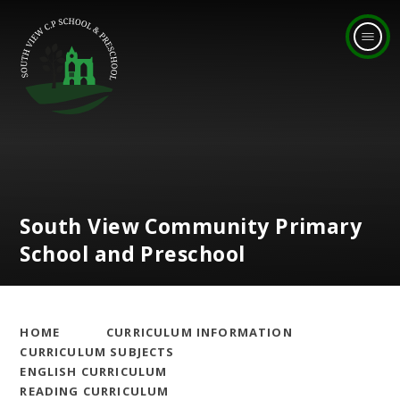
Skip to content ↓
South View Community Primary
School and Preschool
HOME
CURRICULUM INFORMATION
CURRICULUM SUBJECTS
ENGLISH CURRICULUM
READING CURRICULUM