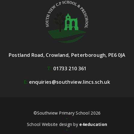
Postland Road, Crowland, Peterborough, PE6 0JA
T:
01733 210 361
E:
enquiries@southview.lincs.sch.uk
©Southview Primary School 2026
•
School Website design by
e4education
•