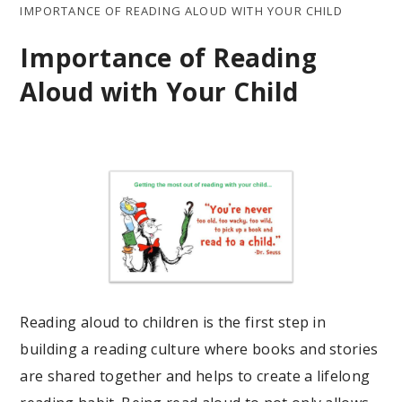
IMPORTANCE OF READING ALOUD WITH YOUR CHILD
Importance of Reading
Aloud with Your Child
Reading aloud to children is the first step in
building a reading culture where books and stories
are shared together and helps to create a lifelong