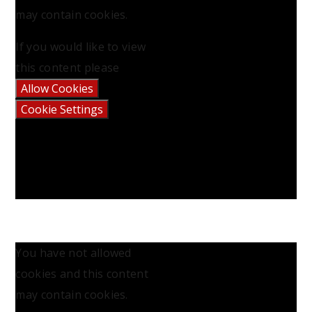
may contain cookies.
If you would like to view
this content please
Allow Cookies
Cookie Settings
You have not allowed
cookies and this content
may contain cookies.