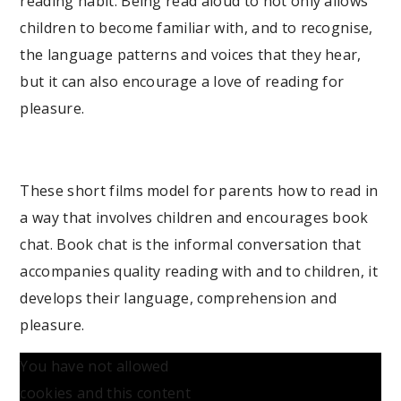
reading habit. Being read aloud to not only allows
children to become familiar with, and to recognise,
the language patterns and voices that they hear,
but it can also encourage a love of reading for
pleasure.
These short films model for parents how to read in
a way that involves children and encourages book
chat. Book chat is the informal conversation that
accompanies quality reading with and to children, it
develops their language, comprehension and
pleasure.
You have not allowed
cookies and this content