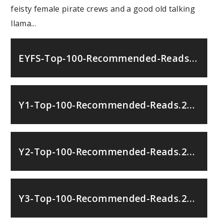
feisty female pirate crews and a good old talking
llama...
EYFS-Top-100-Recommended-Reads.251067792
Y1-Top-100-Recommended-Reads.251067792
Y2-Top-100-Recommended-Reads.251067792
Y3-Top-100-Recommended-Reads.251067792