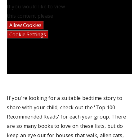
If you would like to view
this content please
Allow Cookies
Cookie Settings
If you're looking for a suitable bedtime story to
share with your child, check out the 'Top 100
Recommended Reads' for each year group. There
are so many books to love on these lists, but do
keep an eye out for houses that walk, alien cats,