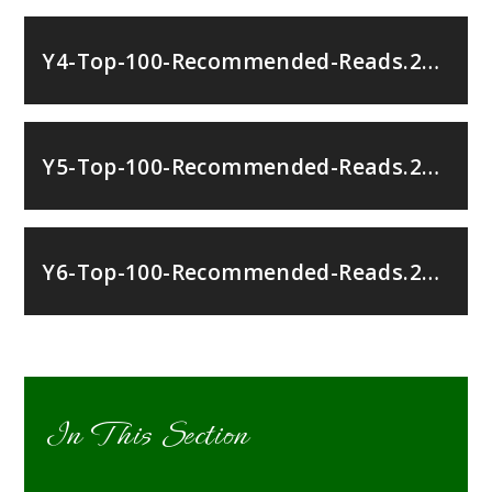
Y4-Top-100-Recommended-Reads.251067792
Y5-Top-100-Recommended-Reads.251067792
Y6-Top-100-Recommended-Reads.251067792
In This Section