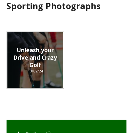
Sporting Photographs
Unleash your
Drive and Crazy
Golf
10/09/24