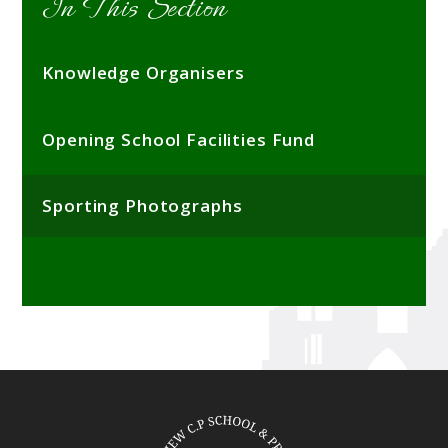
In This Section
Knowledge Organisers
Opening School Facilities Fund
Sporting Photographs