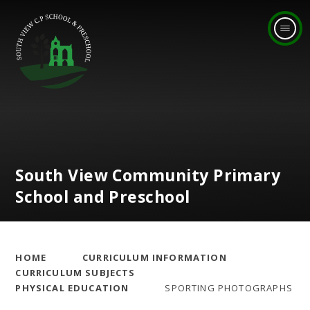
Skip to content ↓
South View Community Primary
School and Preschool
HOME
CURRICULUM INFORMATION
CURRICULUM SUBJECTS
PHYSICAL EDUCATION
SPORTING PHOTOGRAPHS