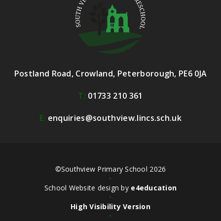
Postland Road, Crowland, Peterborough, PE6 0JA
T:
01733 210 361
E:
enquiries@southview.lincs.sch.uk
©Southview Primary School 2026
•
School Website design by
e4education
•
High Visibility Version
•