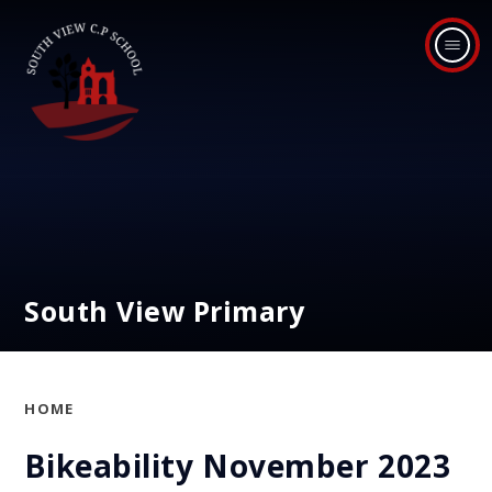
Skip to content ↓
South View Primary
HOME
Bikeability November 2023