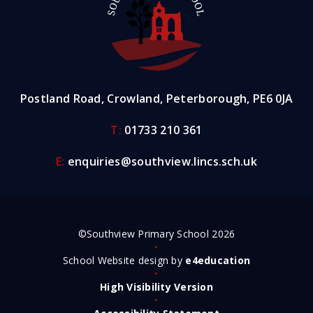
Postland Road, Crowland, Peterborough, PE6 0JA
T:
01733 210 361
E:
enquiries@southview.lincs.sch.uk
©Southview Primary School 2026
•
School Website design by
e4education
•
High Visibility Version
•