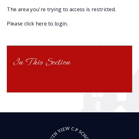
The area you're trying to access is restricted.
Please click
here to login
.
In This Section