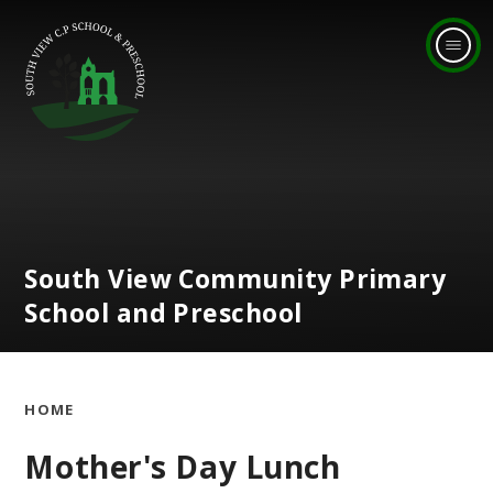
Skip to content ↓
South View Community Primary
School and Preschool
HOME
Mother's Day Lunch