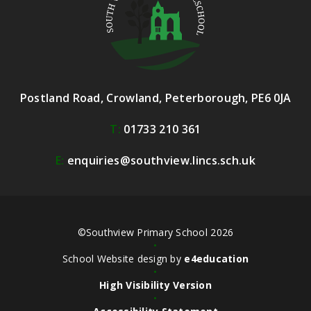
Postland Road, Crowland, Peterborough, PE6 0JA
T:
01733 210 361
E:
enquiries@southview.lincs.sch.uk
©Southview Primary School 2026
•
School Website design by
e4education
•
High Visibility Version
•