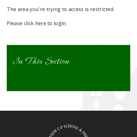
The area you're trying to access is restricted.
Please click
here to login
.
In This Section